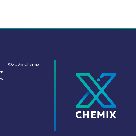
©2026 Chemix
en
cy