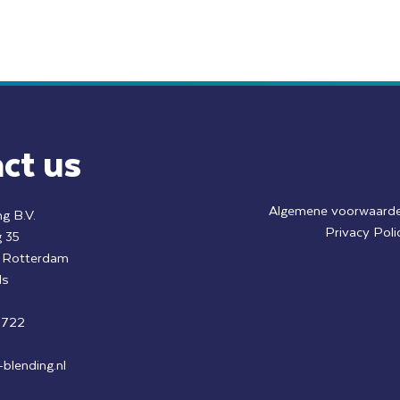
ct us
Algemene voorwaard
g B.V.
Privacy Poli
 35
k Rotterdam
ds
8722
blending.nl