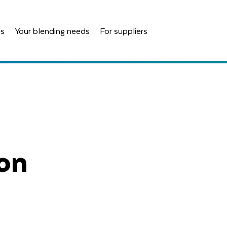
es
Your blending needs
For suppliers
ion