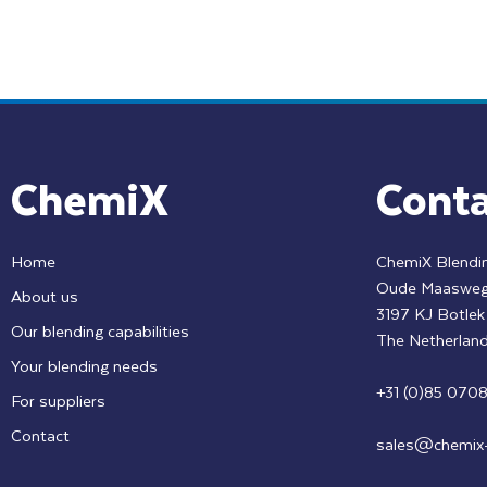
ChemiX
Conta
Home
ChemiX Blendin
Oude Maasweg
About us
3197 KJ Botle
Our blending capabilities
The Netherlan
Your blending needs
+31 (0)85 070
For suppliers
Contact
sales@chemix-