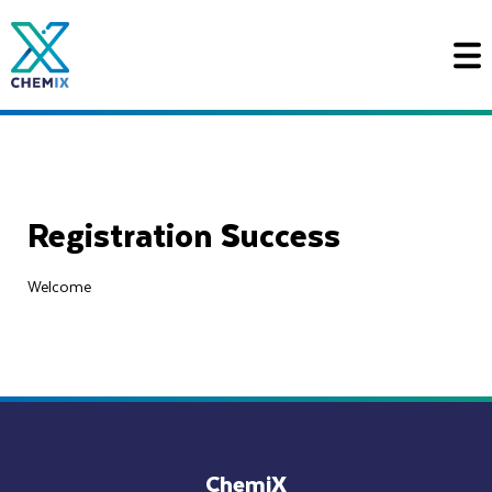
Ga
naar
de
inhoud
Registration Success
Welcome
ChemiX