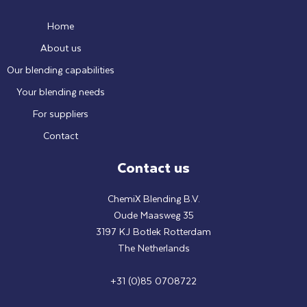
Home
About us
Our blending capabilities
Your blending needs
For suppliers
Contact
Contact us
ChemiX Blending B.V.
Oude Maasweg 35
3197 KJ Botlek Rotterdam
The Netherlands
+31 (0)85 0708722